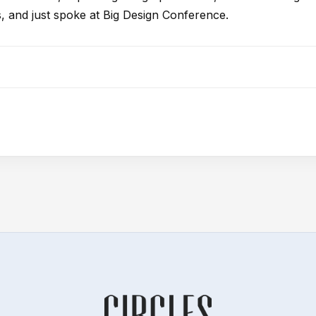
, and just spoke at Big Design Conference.