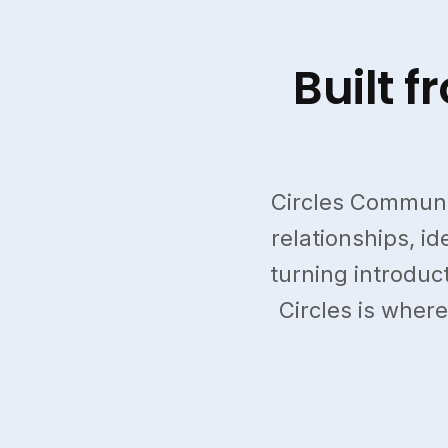
Built 
Circles Communi
relationships, i
turning introduct
Circles is where