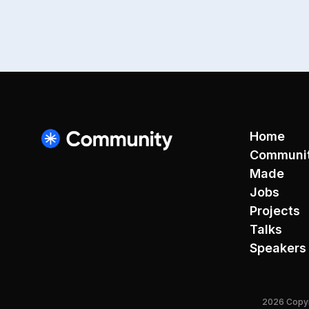
Home
Communi
Made
Jobs
Projects
Talks
Speakers
2026 Copyri