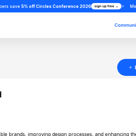
ers save
5% off Circles Conference 2026
Me
sign up free →
★
Communi
d
ovable brands, improving design processes, and enhancing th