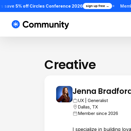
s save
5% off Circles Conference 2026
Memb
sign up free →
★
Creative
Jenna Bradfor
JB
UX | Generalist
Dallas, TX
Member since 2026
I specialize in building l