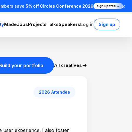
×
mbers save
5% off Circles Conference 2026
sign up free →
★
ty
Made
Jobs
Projects
Talks
Speakers
Log in
Sign up
Build your portfolio
All creatives
2026 Attendee
e user experience. I also foster