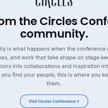
from the Circles Con
community.
ty is what happens when the conference 
deas, and work that take shape on stage k
ions into collaborations and inspiration into
 you find your people, this is where you k
them.
Visit Circles Conference