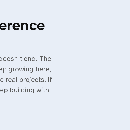
ference
doesn't end. The
eep growing here,
 real projects. If
eep building with