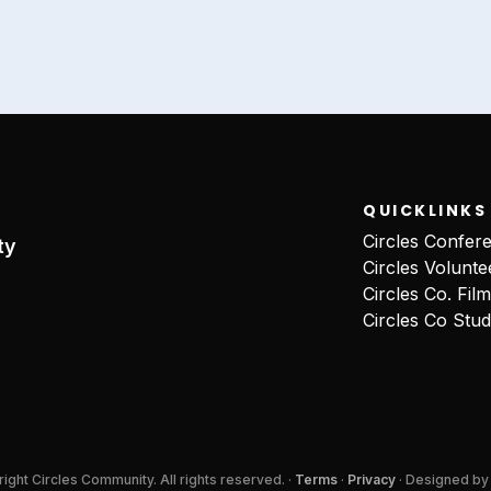
QUICKLINKS
Circles Confer
ty
Circles Volunte
Circles Co. Fil
Circles Co Stud
ght Circles Community. All rights reserved. ·
Terms
·
Privacy
· Designed b