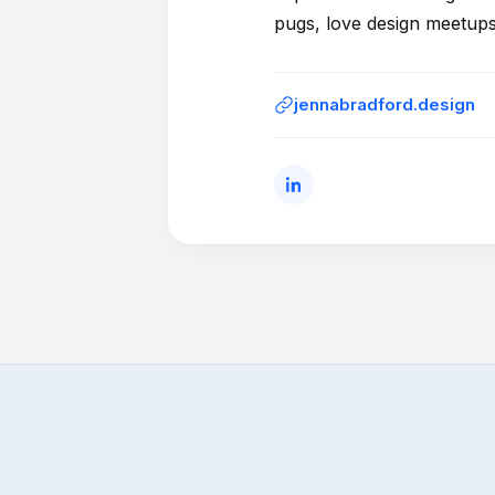
pugs, love design meetups
jennabradford.design