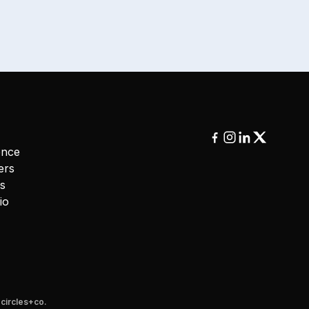
ence
ers
ms
io
y
circles+co.